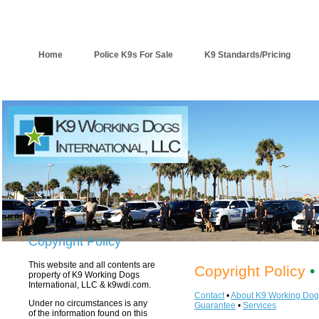
Home
Police K9s For Sale
K9 Standards/Pricing
Copyright Policy
This website and all contents are
Copyright Policy
•
property of K9 Working Dogs
International, LLC & k9wdi.com.
Contact
•
About K9 Working Dog
Under no circumstances is any
Guarantee
•
Services
of the information found on this