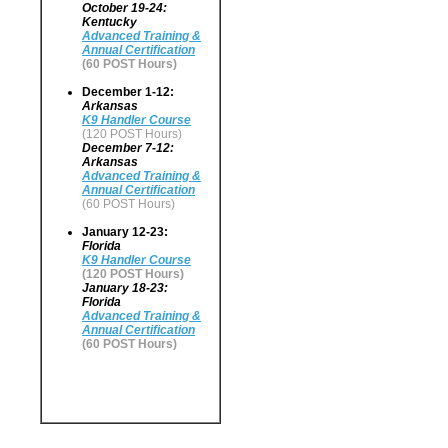
October 19-24:
Kentucky
Advanced Training &
Annual Certification
(60 POST Hours)
December 1-12:
Arkansas
K9 Handler Course
(120 POST Hours)
December 7-12:
Arkansas
Advanced Training &
Annual Certification
(60 POST Hours)
January 12-23:
Florida
K9 Handler Course
(120 POST Hours)
January 18-23:
Florida
Advanced Training &
Annual Certification
(60 POST Hours)