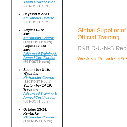
Annual Certification
(60 POST Hours)
Cayman Islands
K9 Handler Course
(60 POST Hours)
Global Supplier of
August 4-15
:
Iowa
Official Training
K9 Handler Course
(120 POST Hours)
August 10-15:
D&B D-U-N-S Regi
Iowa
Advanced Training &
We Also Provide: K9 
Annual Certification
(60 POST Hours)
September 8-19:
Wyoming
K9 Handler Course
(120 POST Hours)
September 14-19:
Wyoming
Advanced Training &
Annual Certification
(60 POST Hours)
October 13-24:
Kentucky
K9 Handler Course
(120 POST Hours)