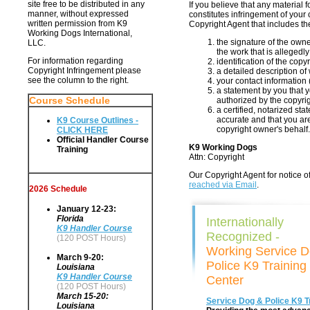
site free to be distributed in any
If you believe that any material
manner, without expressed
constitutes infringement of your 
written permission from K9
Copyright Agent that includes th
Working Dogs International,
the signature of the owne
LLC.
the work that is allegedly
For information regarding
identification of the cop
Copyright Infringement please
a detailed description of 
see the column to the right.
your contact information
a statement by you that y
Course Schedule
authorized by the copyrig
a certified, notarized sta
accurate and that you are
K9 Course Outlines -
copyright owner's behalf.
CLICK HERE
Official Handler Course
K9 Working Dogs
Training
Attn: Copyright
Our Copyright Agent for notice of
reached via Email
.
2026 Schedule
January 12-23:
Florida
Internationally
K9 Handler Course
Recognized -
(120 POST Hours)
Working Service 
March 9-20:
Police K9 Training
Louisiana
K9 Handler Course
Center
(120 POST Hours)
March 15-20:
Service Dog & Police K9 T
Louisiana