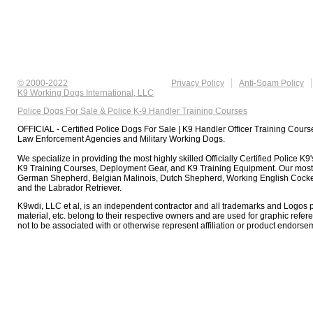
© 2000-2022
Privacy Policy
Anti-Spam Policy
K9 Working Dogs International, LLC
Police Dogs For Sale & Police K-9 Handler Training Courses
OFFICIAL - Certified Police Dogs For Sale | K9 Handler Officer Training Course
Law Enforcement Agencies and Military Working Dogs.
We specialize in providing the most highly skilled Officially Certified Police K
K9 Training Courses, Deployment Gear, and K9 Training Equipment. Our most
German Shepherd, Belgian Malinois, Dutch Shepherd, Working English Cocker
and the Labrador Retriever.
K9wdi, LLC et al, is an independent contractor and all trademarks and Logos 
material, etc. belong to their respective owners and are used for graphic refer
not to be associated with or otherwise represent affiliation or product endorse