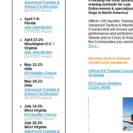
Providing the most advan
Advanced Training &
training methods for Law
Annual Certification
Enforcement & specialize
(60 POST Hours)
Dogs in North America!
April 7-9:
Officer / K9 Handler Training
Florida
Advanced Tactical & Interdi
Adv. Interdiction
Courses that will ensure o
(24 POST Hours)
performance and proficienc
Streets and in Court, to trul
April 23-25:
the Communities you serve
Washington D.C. /
More..
Virginia
Adv. Interdiction
(24 POST Hours)
Meeting State & National
Certification Standards:
May 12-23:
Ohio
Official K9 Training Cours
K9 Handler Course
Schedule
(120 POST Hours)
May 18-23:
K9 Course Outlines
Ohio
CLICK HERE
Advanced Training &
Annual Certification
(60 POST Hours)
July 14-25:
West Virginia
K9 Handler Course
(120 POST Hours)
July 20-25:
West Virginia
Advanced Training &